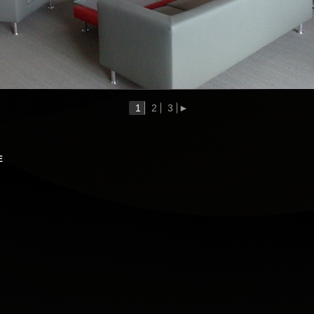
1
2
3
►
E