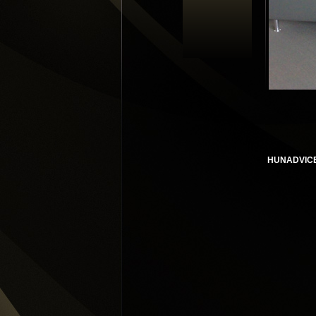
HUNADVIC