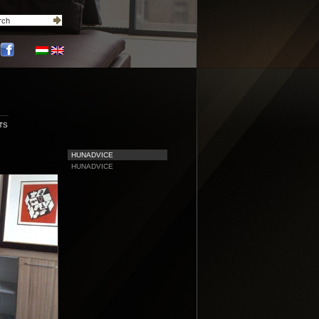
TS
HUNADVICE
HUNADVICE