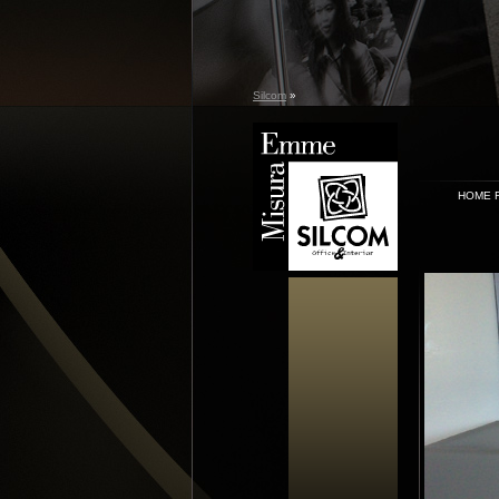
Silcom
»
HOME 