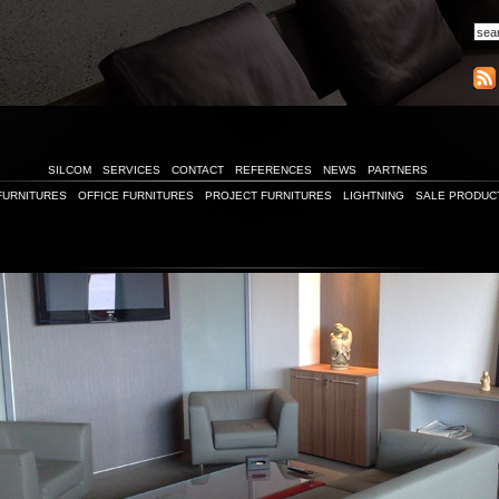
SILCOM
SERVICES
CONTACT
REFERENCES
NEWS
PARTNERS
FURNITURES
OFFICE FURNITURES
PROJECT FURNITURES
LIGHTNING
SALE PRODUC