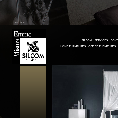
Silcom
»
SILCOM
SERVICES
CONT
HOME FURNITURES
OFFICE FURNITURES