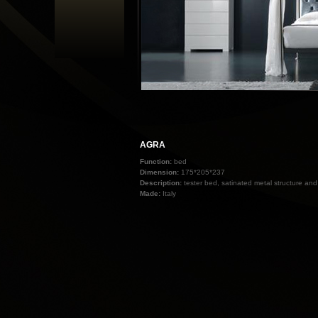
AGRA
Function:
bed
Dimension:
175*205*237
Description:
tester bed, satinated metal structure an
Made:
Italy