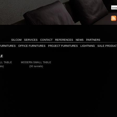
SILCOM
SERVICES
CONTACT
REFERENCES
NEWS
PARTNERS
FURNITURES
OFFICE FURNITURES
PROJECT FURNITURES
LIGHTNING
SALE PRODUC
LE
LL TABLE
MODERN SMALL TABLE
ék)
(30 termék)