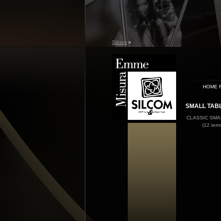
Silcom
»
HOME 
SMALL TAB
CLASSIC SMA
(12 term