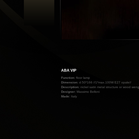
ABA VIP
Function:
floor lamp
Dimension:
d:50*166 //1*max.100W E27 opale//
Description:
nickel satin metal structure or wood weng
Designer:
Massimo Belloni
Made:
Italy