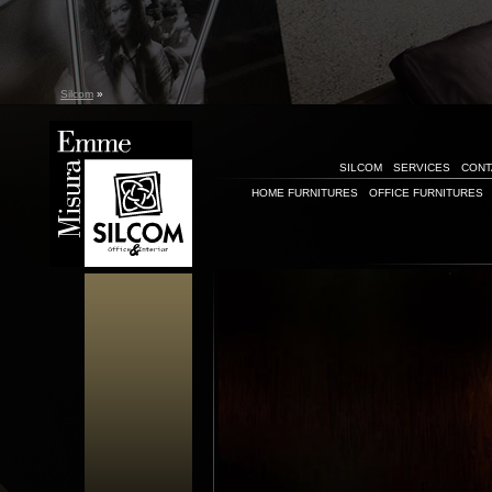
Silcom
»
SILCOM
SERVICES
CONT
HOME FURNITURES
OFFICE FURNITURES