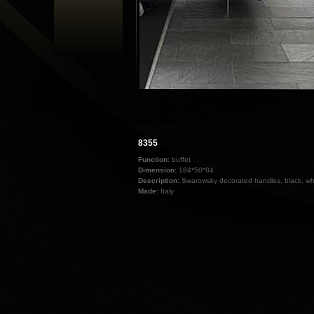
8355
Function:
buffet
Dimension:
184*50*84
Description:
Swarowsky decorated handles, black, wh
Made:
Italy