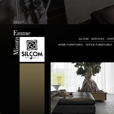
Silcom
»
SILCOM
SERVICES
CONT
HOME FURNITURES
OFFICE FURNITURES