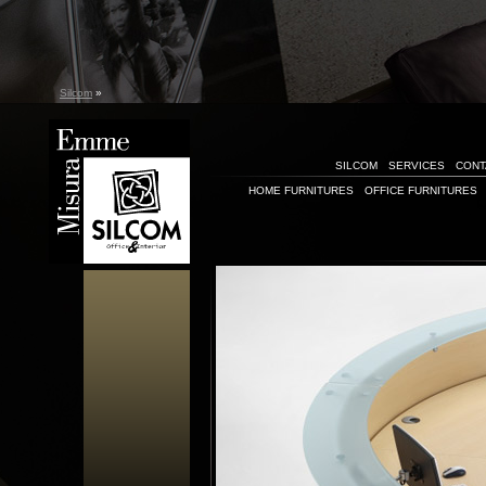
Silcom
»
SILCOM
SERVICES
CONT
HOME FURNITURES
OFFICE FURNITURES