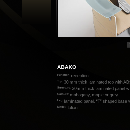
ABAKO
Function:
reception
Top:
30 mm thick laminated top with A
Structure:
30mm thick laminated panel wit
Colours:
mahogany, maple or grey
Leg:
laminated panel, “T” shaped base w
Made:
Italian