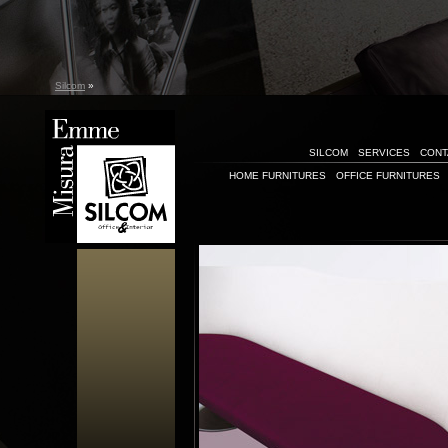
Silcom
»
SILCOM
SERVICES
CONT
HOME FURNITURES
OFFICE FURNITURES