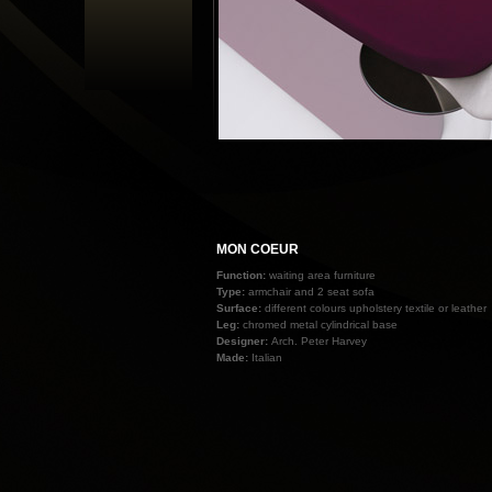
MON COEUR
Function:
waiting area furniture
Type:
armchair and 2 seat sofa
Surface:
different colours upholstery textile or leather
Leg:
chromed metal cylindrical base
Designer:
Arch. Peter Harvey
Made:
Italian