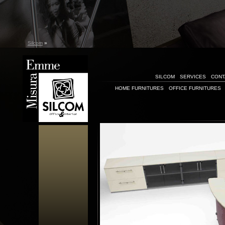
Silcom
»
SILCOM
SERVICES
CONT
HOME FURNITURES
OFFICE FURNITURES