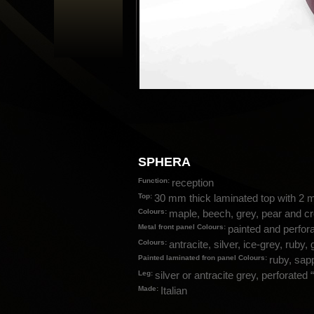
SPHERA
Function:
reception
Top:
30 mm thick laminated top with 2 
Colours:
maple, beech, grey, pear and 
Metal front panel Colours:
painted and perfora
Colours:
antracite, silver, ice-grey, ruby,
Painted laminated fron panel Colours:
ruby, sapp
Leg:
silver or antracite grey, perforate
Made:
Italian