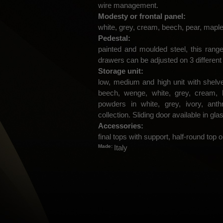
wire management.
Modesty or frontal panel:
white, grey, cream, beech, pear, maple
Pedestal:
painted and moulded steel, this range
drawers can be adjusted on 3 different
Storage unit:
low, medium and high unit with shelve
beech, wenge, white, grey, cream, 
powders in white, grey, ivory, ant
collection. Sliding door available in gl
Accessories:
final tops with support, half-round top or
Made:
Italy