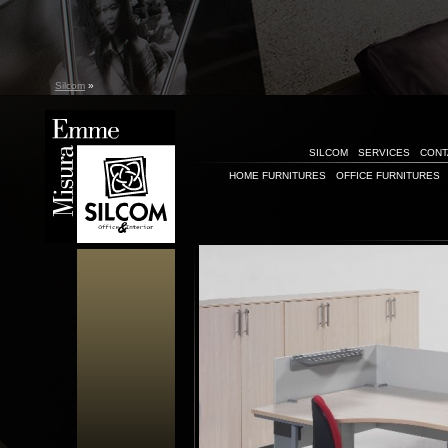
Silcom
»
SILCOM
SERVICES
CONT
HOME FURNITURES
OFFICE FURNITURES