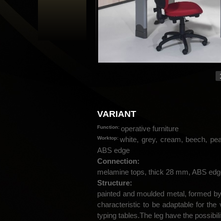
VARIANT
Function:
operative furniture
Worktop:
white, grey, cream, beech, pe
ABS edge
Connection:
melamine tops, thick 28 mm, ABS edg
Structure:
painted and moulded metal, formed b
characteristic to be adaptable for the
typing tables.The leg have the possibili