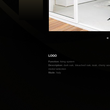
◄
LOGO
Function:
living system
Description:
dark oak, bleached oak, teak, cherry wood
modul selection
Made:
Italy