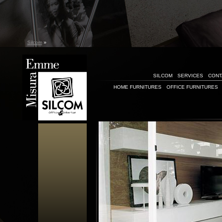
Silcom
»
SILCOM
SERVICES
CONT
HOME FURNITURES
OFFICE FURNITURES