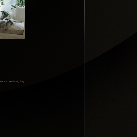
ass insertion, big