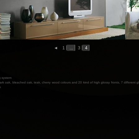
◄
1
...
3
4
ng system
ark oak, bleached oak, teak, cherry wood colours and 20 kind of high glossy fronts, 7 different gl
n