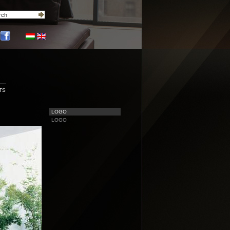
TS
LOGO
LOGO