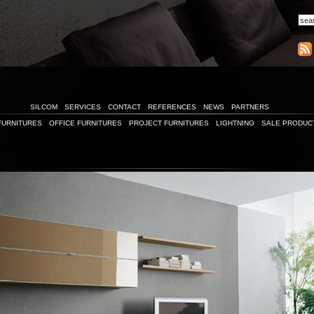
SILCOM
SERVICES
CONTACT
REFERENCES
NEWS
PARTNERS
FURNITURES
OFFICE FURNITURES
PROJECT FURNITURES
LIGHTNING
SALE PRODUC