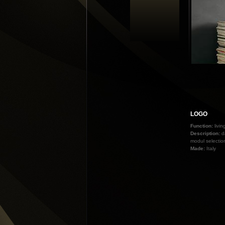
LOGO
Function:
livi
Description:
d
modul selectio
Made:
Italy