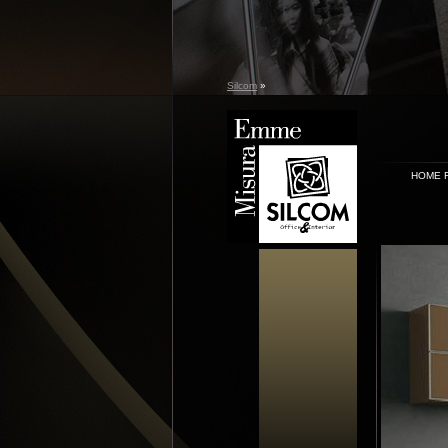
Silcom
»
HOME 