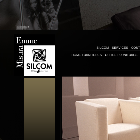
Silcom
»
SILCOM
SERVICES
CONT
HOME FURNITURES
OFFICE FURNITURES