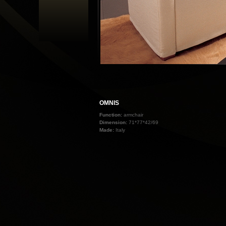
OMNIS
Function:
armchair
Dimension:
71*77*42/69
Made:
Italy