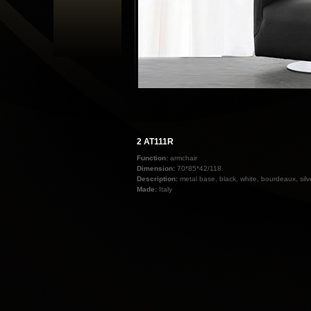
2 AT111R
Function:
armchair
Dimension:
70*85*42/118
Description:
metal base, black, white, bourdeaux, sil
Made:
Italy