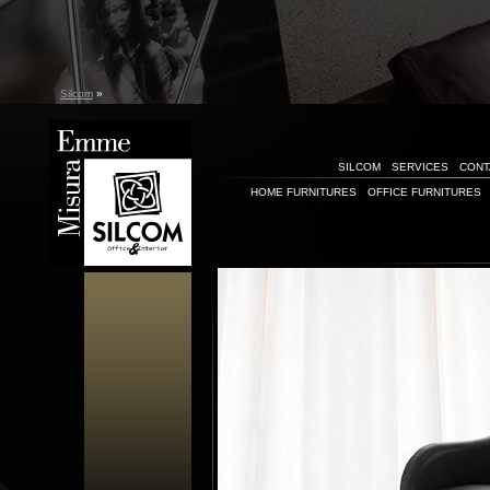
Silcom
»
SILCOM
SERVICES
CONT
HOME FURNITURES
OFFICE FURNITURES