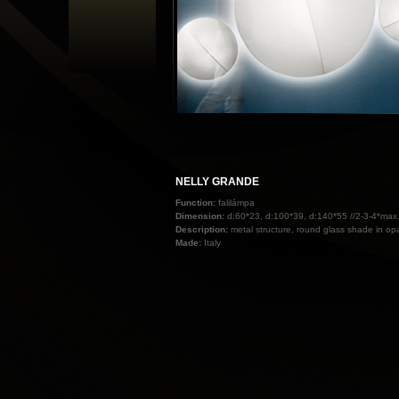
NELLY GRANDE
Function:
falilámpa
Dimension:
d:60*23, d:100*39, d:140*55 //2-3-4*ma
Description:
metal structure, round glass shade in opa
Made:
Italy