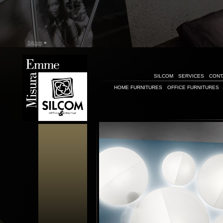
Silcom
»
SILCOM
SERVICES
CONT
HOME FURNITURES
OFFICE FURNITURES