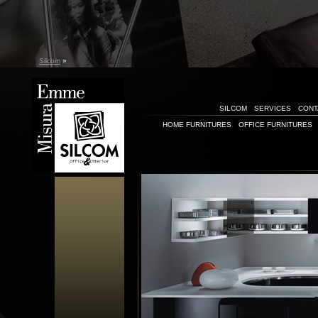
Silcom
»
SILCOM
SERVICES
CONT
HOME FURNITURES
OFFICE FURNITURES