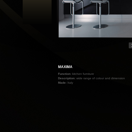
MAXIMA
Function:
kitchen furniture
Description:
wide range of colour and dimension
Made:
Italy