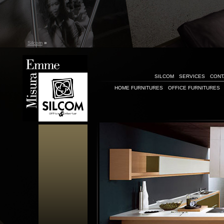
Silcom
»
SILCOM
SERVICES
CONT
HOME FURNITURES
OFFICE FURNITURES