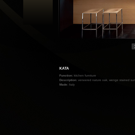
KATA
Function:
kitchen furniture
Description:
veneered nature oak, wenge stained surf
Made:
Italy