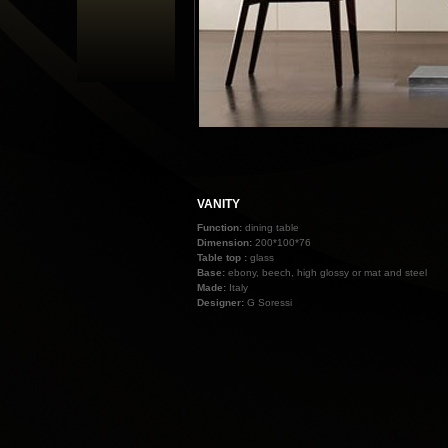
VANITY
Function:
dining table
Dimension:
200*100*76
Table top :
glass
Base:
ebony, beech, high glossy or mat and steel
Made:
Italy
Designer:
G Soressi