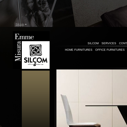
Silcom
»
SILCOM
SERVICES
CONT
HOME FURNITURES
OFFICE FURNITURES