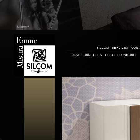
Silcom
»
SILCOM
SERVICES
CONT
HOME FURNITURES
OFFICE FURNITURES