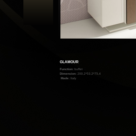
GLAMOUR
Function:
buffet
Dimension:
200,2*53,2*75,4
Made:
Italy