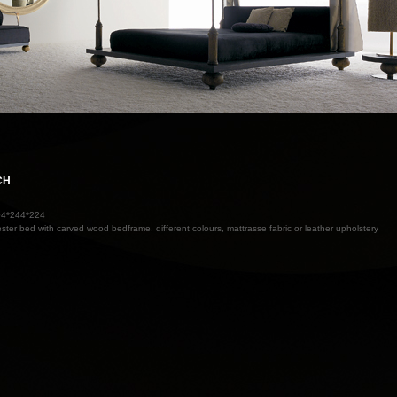
CH
04*244*224
ester bed with carved wood bedframe, different colours, mattrasse fabric or leather upholstery