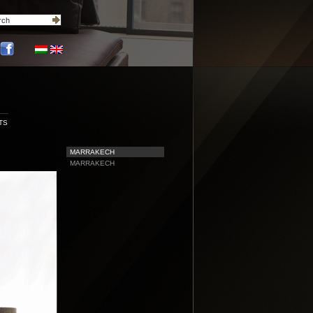
TS
MARRAKECH
MARRAKECH