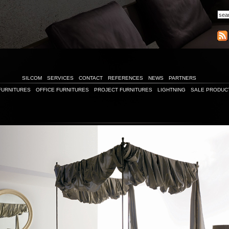
SILCOM
SERVICES
CONTACT
REFERENCES
NEWS
PARTNERS
FURNITURES
OFFICE FURNITURES
PROJECT FURNITURES
LIGHTNING
SALE PRODUC