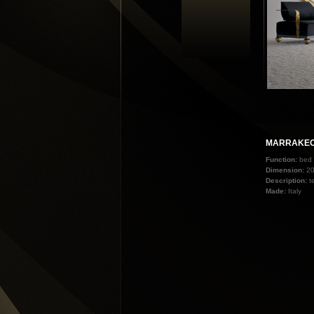
MARRAKE
Function:
bed
Dimension:
2
Description:
t
Made:
Italy