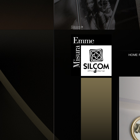
Silcom
»
HOME 