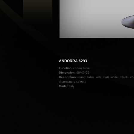
ANDORRA 6293
Function:
coffee table
Dimension:
40*40*52
Description:
round table with matt white, black, 
champagne colours
Made:
Italy