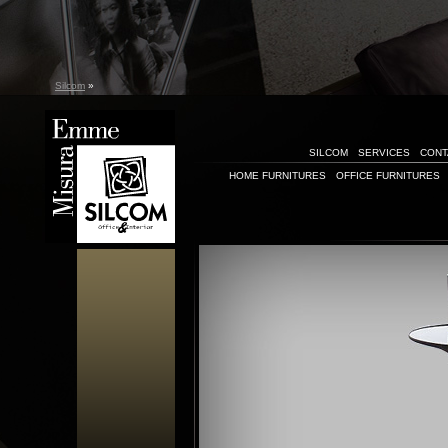
Silcom
»
SILCOM
SERVICES
CONT
HOME FURNITURES
OFFICE FURNITURES