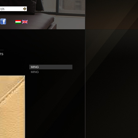
TS
MING
MING