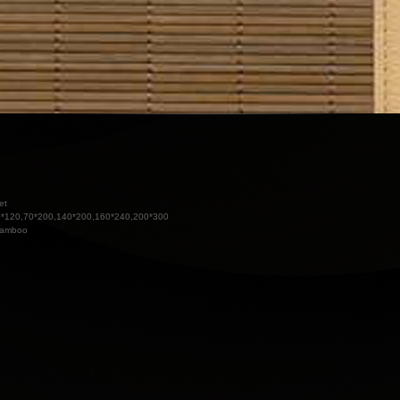
et
*120,70*200,140*200,160*240,200*300
amboo