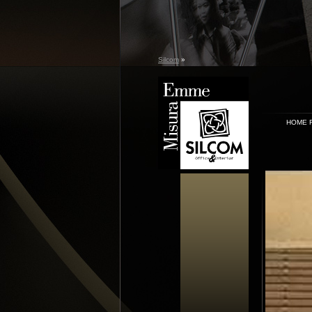
Silcom
»
HOME 