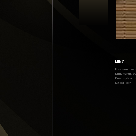
MING
Function:
carp
Dimension:
70
Description:
b
Made:
Italy