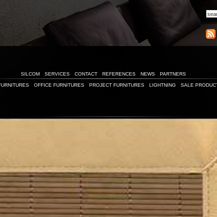
SILCOM
SERVICES
CONTACT
REFERENCES
NEWS
PARTNERS
FURNITURES
OFFICE FURNITURES
PROJECT FURNITURES
LIGHTNING
SALE PRODUC