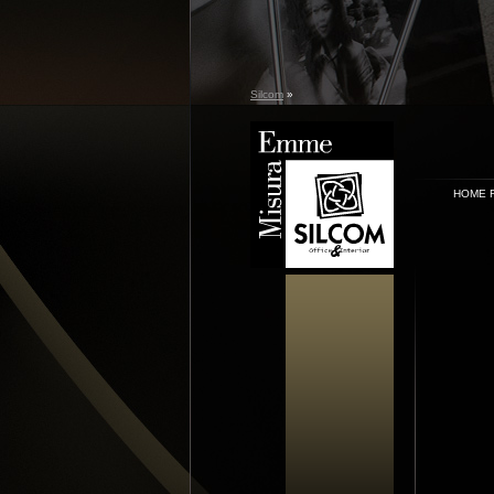
Silcom
»
HOME 