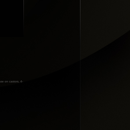
ase on castors, 4-