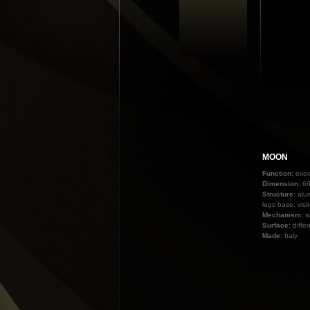
MOON
Function:
exec
Dimension:
66
Structure:
alu
legs base, visi
Mechanism:
s
Surface:
diffe
Made:
Italy