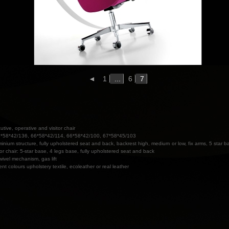
◄
1
...
6
7
utive, operative and visitor chair
*58*42/136, 66*58*42/114, 66*58*42/100, 67*58*45/103
minium structure, fully upholstered seat and back, backrest high, medium or low, fix arms, 5 star b
tor chair: 5-star base, 4 legs base, fully upholstered seat and back
wivel mechanism, gas lift
rent colours upholstery textile, ecoleather or real leather