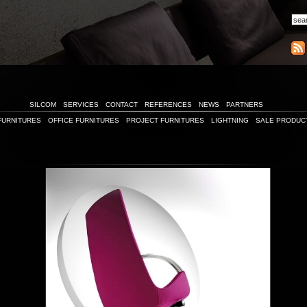
SILCOM
SERVICES
CONTACT
REFERENCES
NEWS
PARTNERS
FURNITURES
OFFICE FURNITURES
PROJECT FURNITURES
LIGHTNING
SALE PRODUC