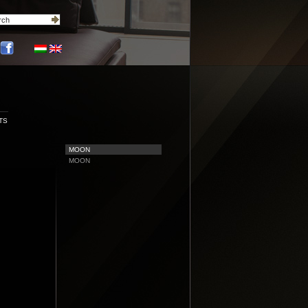
TS
MOON
MOON